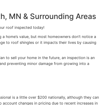
uth, MN & Surrounding Areas
our roof inspected today!
ing a home’s value, but most homeowners don’t notice a
 to roof shingles or it impacts their lives by causing
plan to sell your home in the future, an inspection is an
 and preventing minor damage from growing into a
ional is a little over $200 nationally, although they can
o account changes in pricing due to recent increases in