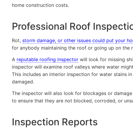
home construction costs.
Professional Roof Inspecti
Rot,
storm damage, or other issues could put your ho
for anybody maintaining the roof or going up on the r
A
reputable roofing inspector
will look for missing sh
inspector will examine roof valleys where water might
This includes an interior inspection for water stains i
damaged.
The inspector will also look for blockages or damage 
to ensure that they are not blocked, corroded, or uns
Inspection Reports