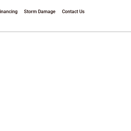
inancing
Storm Damage
Contact Us
Roof Inspection 
-5584