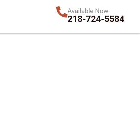
Available Now
218-724-5584
in MN & WI