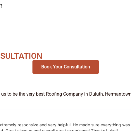
s?
NSULTATION
Book Your Consultation
 us to be the very best Roofing Company in Duluth, Hermantown, P
emely responsive and very helpful. He made sure everything was right
d. Great cleanup and overall great experience! Thanks Luke!!