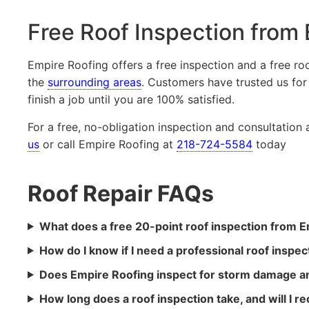
Free Roof Inspection from
Empire Roofing offers a free inspection and a free r
the
surrounding areas
. Customers have trusted us for
finish a job until you are 100% satisfied.
For a free, no-obligation inspection and consultation
us
or call Empire Roofing at
218-724-5584
today
Roof Repair FAQs
What does a free 20-point roof inspection from E
How do I know if I need a professional roof inspec
Does Empire Roofing inspect for storm damage an
How long does a roof inspection take, and will I re