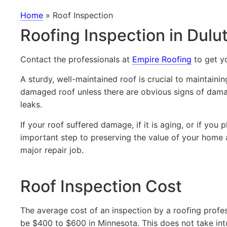
Home
»
Roof Inspection
Roofing Inspection in Dul
Contact the professionals at
Empire Roofing
to get y
A sturdy, well-maintained roof is crucial to maintain
damaged roof unless there are obvious signs of damage
leaks.
If your roof suffered damage, if it is aging, or if you 
important step to preserving the value of your home
major repair job.
Roof Inspection Cost
The average cost of an inspection by a roofing profess
be $400 to $600 in Minnesota. This does not take int