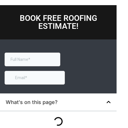
BOOK FREE ROOFING
ESTIMATE!
What's on this page?