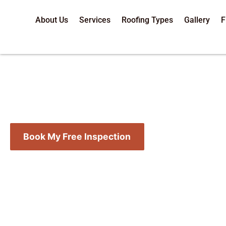
About Us
Services
Roofing Types
Gallery
F
20-Point 
Book My Free Inspection
Call (218) 724