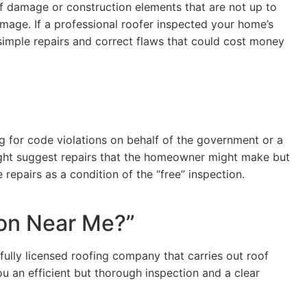
of damage or construction elements that are not up to
mage. If a professional roofer inspected your home’s
simple repairs and correct flaws that could cost money
ng for code violations on behalf of the government or a
ight suggest repairs that the homeowner might make but
repairs as a condition of the “free” inspection.
ion Near Me?”
 fully licensed roofing company that carries out roof
u an efficient but thorough inspection and a clear