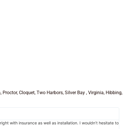
roctor, Cloquet, Two Harbors, Silver Bay , Virginia, Hibbing,
 with insurance as well as installation. I wouldn’t hesitate to
Marl
temp