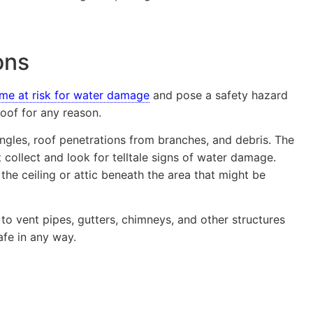
ons
me at risk for water damage
and pose a safety hazard
oof for any reason.
ingles, roof penetrations from branches, and debris. The
 collect and look for telltale signs of water damage.
n the ceiling or attic beneath the area that might be
to vent pipes, gutters, chimneys, and other structures
afe in any way.