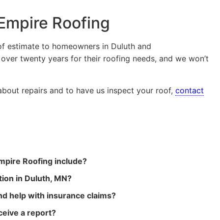
 Empire Roofing
oof estimate to homeowners in Duluth and
 over twenty years for their roofing needs, and we won’t
 about repairs and to have us inspect your roof,
contact
mpire Roofing include?
tion in Duluth, MN?
d help with insurance claims?
ceive a report?