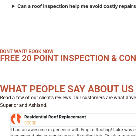
Can a roof inspection help me avoid costly repair
DONT WAIT! BOOK NOW
FREE 20 POINT INSPECTION & CO
WHAT PEOPLE SAY ABOUT US
Read a few of our client’s reviews. Our customers are what drive
Superior and Ashland.
Residential Roof Replacement





I had an awesome experience with Empire Roofing! Luke was extr
recommend him or empire again. Excellent job. Quick turnaroun