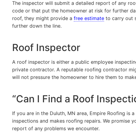
The inspector will submit a detailed report of any ro
code or that put the homeowner at risk for further da
roof, they might provide a
free estimate
to carry out 
further down the line.
Roof Inspector
A roof inspector is either a public employee inspecti
private contractor. A reputable roofing contractor m
will not pressure the homeowner to hire them to make 
“Can I Find a Roof Inspect
If you are in the Duluth, MN area, Empire Roofing is a
inspections and makes roofing repairs. We promise yo
report of any problems we encounter.