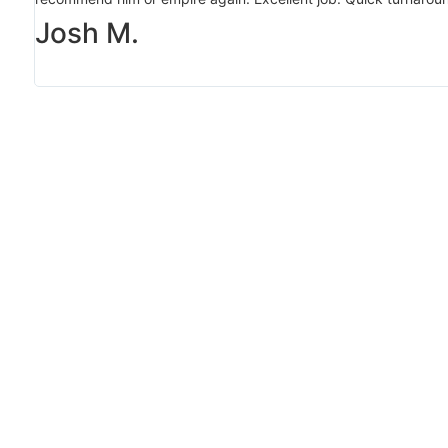
Josh M.