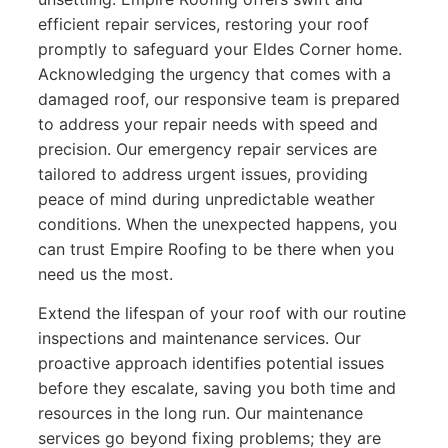
efficient repair services, restoring your roof
promptly to safeguard your Eldes Corner home.
Acknowledging the urgency that comes with a
damaged roof, our responsive team is prepared
to address your repair needs with speed and
precision. Our emergency repair services are
tailored to address urgent issues, providing
peace of mind during unpredictable weather
conditions. When the unexpected happens, you
can trust Empire Roofing to be there when you
need us the most.
Extend the lifespan of your roof with our routine
inspections and maintenance services. Our
proactive approach identifies potential issues
before they escalate, saving you both time and
resources in the long run. Our maintenance
services go beyond fixing problems; they are