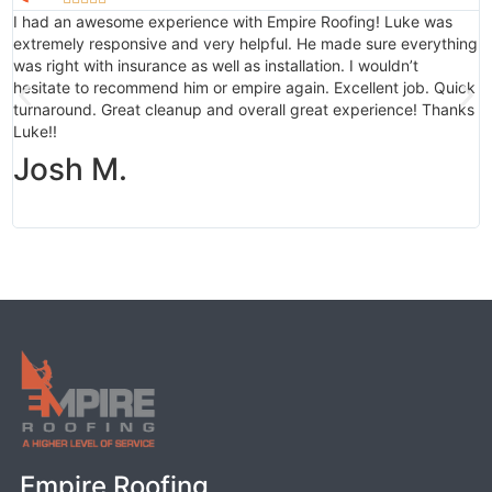
I had an awesome experience with Empire Roofing! Luke was
M
extremely responsive and very helpful. He made sure everything
i
was right with insurance as well as installation. I wouldn’t
b
hesitate to recommend him or empire again. Excellent job. Quick
a
turnaround. Great cleanup and overall great experience! Thanks
c
Luke!!
f
g
Josh M.
Empire Roofing