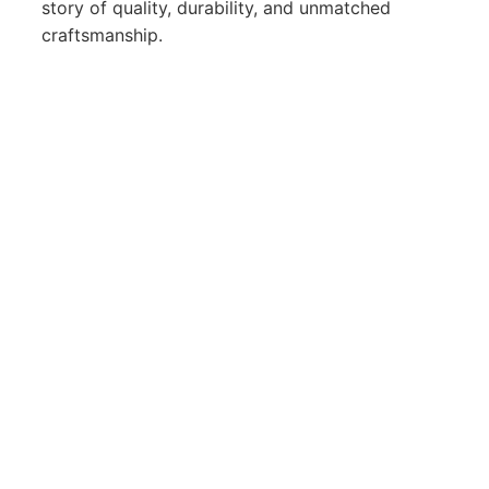
story of quality, durability, and unmatched
craftsmanship.