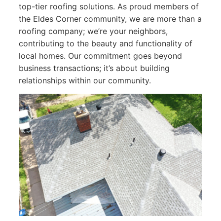
top-tier roofing solutions. As proud members of
the Eldes Corner community, we are more than a
roofing company; we’re your neighbors,
contributing to the beauty and functionality of
local homes. Our commitment goes beyond
business transactions; it’s about building
relationships within our community.