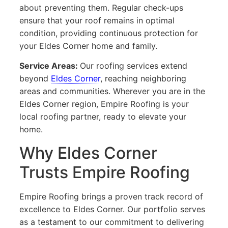
about preventing them. Regular check-ups
ensure that your roof remains in optimal
condition, providing continuous protection for
your Eldes Corner home and family.
Service Areas:
Our roofing services extend
beyond
Eldes Corner
, reaching neighboring
areas and communities. Wherever you are in the
Eldes Corner region, Empire Roofing is your
local roofing partner, ready to elevate your
home.
Why Eldes Corner
Trusts Empire Roofing
Empire Roofing brings a proven track record of
excellence to Eldes Corner. Our portfolio serves
as a testament to our commitment to delivering