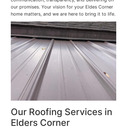
our promises. Your vision for your Eldes Corner
home matters, and we are here to bring it to life.
Our Roofing Services in
Elders Corner