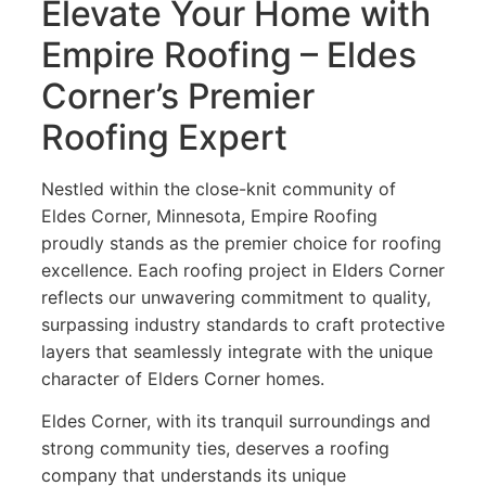
Elevate Your Home with
Empire Roofing – Eldes
Corner’s Premier
Roofing Expert
Nestled within the close-knit community of
Eldes Corner, Minnesota, Empire Roofing
proudly stands as the premier choice for roofing
excellence. Each roofing project in Elders Corner
reflects our unwavering commitment to quality,
surpassing industry standards to craft protective
layers that seamlessly integrate with the unique
character of Elders Corner homes.
Eldes Corner, with its tranquil surroundings and
strong community ties, deserves a roofing
company that understands its unique