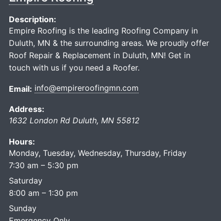
Description:
Empire Roofing is the leading Roofing Company in
Duluth, MN & the surrounding areas. We proudly offer
Roof Repair & Replacement in Duluth, MN! Get in
touch with us if you need a Roofer.
info@empireroofingmn.com
Email:
Address:
1632 London Rd
Duluth
,
MN
55812
Hours:
Monday, Tuesday, Wednesday, Thursday, Friday
7:30 am – 5:30 pm
Saturday
8:00 am – 1:30 pm
Sunday
Emergency Only