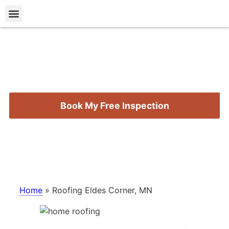
Roofing Types
Storm Damage
Contact Us
Roofing Eldes Corner,
MN
Book My Free Inspection
Call (218) 724-5584
Home
»
Roofing Eldes Corner, MN