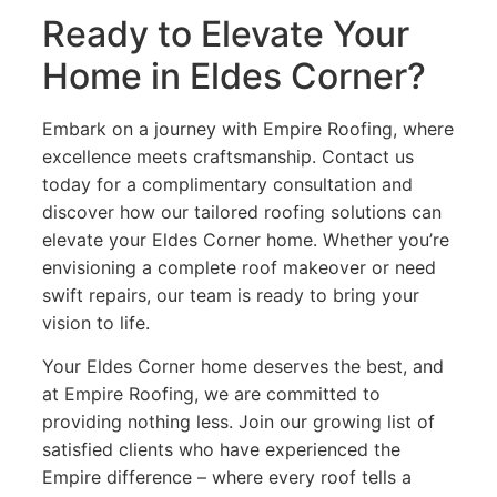
Ready to Elevate Your
Home in Eldes Corner?
Embark on a journey with Empire Roofing, where
excellence meets craftsmanship. Contact us
today for a complimentary consultation and
discover how our tailored roofing solutions can
elevate your Eldes Corner home. Whether you’re
envisioning a complete roof makeover or need
swift repairs, our team is ready to bring your
vision to life.
Your Eldes Corner home deserves the best, and
at Empire Roofing, we are committed to
providing nothing less. Join our growing list of
satisfied clients who have experienced the
Empire difference – where every roof tells a