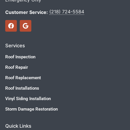
(218) 724-5584
Customer Service:
Services
Roof Inspection
Roof Repair
Roof Replacement
Roof Installations
Vinyl Siding Installation
Storm Damage Restoration
Quick Links