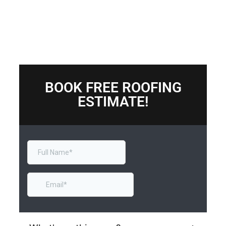
BOOK FREE ROOFING
ESTIMATE!