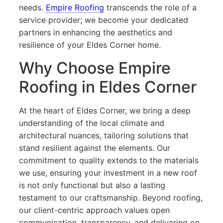
needs.
Empire Roofing
transcends the role of a
service provider; we become your dedicated
partners in enhancing the aesthetics and
resilience of your Eldes Corner home.
Why Choose Empire
Roofing in Eldes Corner
At the heart of Eldes Corner, we bring a deep
understanding of the local climate and
architectural nuances, tailoring solutions that
stand resilient against the elements. Our
commitment to quality extends to the materials
we use, ensuring your investment in a new roof
is not only functional but also a lasting
testament to our craftsmanship. Beyond roofing,
our client-centric approach values open
communication, transparency, and delivering on