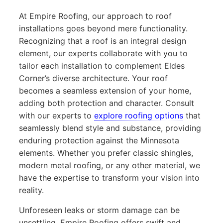
At Empire Roofing, our approach to roof
installations goes beyond mere functionality.
Recognizing that a roof is an integral design
element, our experts collaborate with you to
tailor each installation to complement Eldes
Corner’s diverse architecture. Your roof
becomes a seamless extension of your home,
adding both protection and character. Consult
with our experts to
explore roofing options
that
seamlessly blend style and substance, providing
enduring protection against the Minnesota
elements. Whether you prefer classic shingles,
modern metal roofing, or any other material, we
have the expertise to transform your vision into
reality.
Unforeseen leaks or storm damage can be
unsettling. Empire Roofing offers swift and