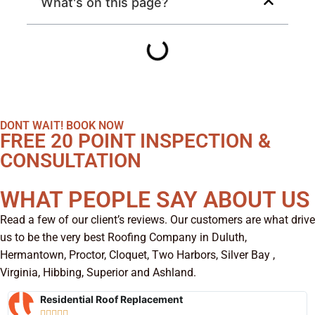
What's on this page?
DONT WAIT! BOOK NOW
FREE 20 POINT INSPECTION &
CONSULTATION
WHAT PEOPLE SAY ABOUT US
Read a few of our client’s reviews. Our customers are what drive
us to be the very best Roofing Company in Duluth,
Hermantown, Proctor, Cloquet, Two Harbors, Silver Bay ,
Virginia, Hibbing, Superior and Ashland.
Residential Roof Replacement




